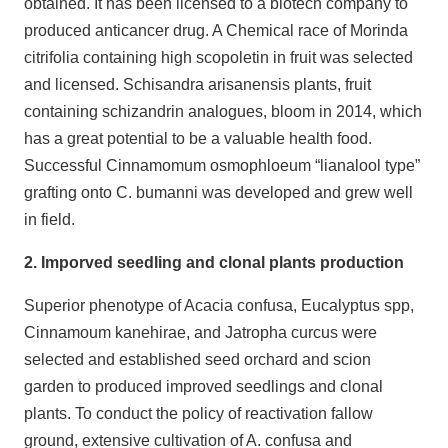
obtained. It has been licensed to a biotech company to
produced anticancer drug. A Chemical race of Morinda
citrifolia containing high scopoletin in fruit was selected
and licensed. Schisandra arisanensis plants, fruit
containing schizandrin analogues, bloom in 2014, which
has a great potential to be a valuable health food.
Successful Cinnamomum osmophloeum “lianalool type”
grafting onto C. bumanni was developed and grew well
in field.
2. Imporved seedling and clonal plants production
Superior phenotype of Acacia confusa, Eucalyptus spp,
Cinnamoum kanehirae, and Jatropha curcus were
selected and established seed orchard and scion
garden to produced improved seedlings and clonal
plants. To conduct the policy of reactivation fallow
ground, extensive cultivation of A. confusa and