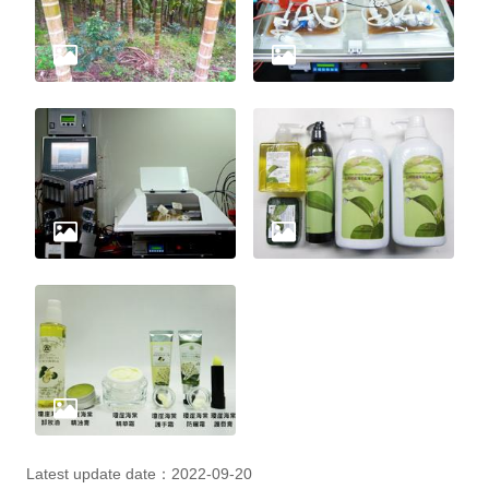
Latest update date：2022-09-20