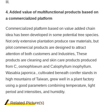
III.
4. Added value of multifunctional products based on
a commercialized platform
Commercialized platform based on value added chain
idea has been developed in some potential tree species.
Not only extensive plantation produce raw materials, but
pilot commercial products are designed to attract
attention of both customers and Industries, These
products are cleaning and skin care products produced
from C, osmophloeum and Calophyllum inophyllum.
Wasabia japonica , cultivated beneath conifer stands in
high mountains of Taiwan, grew well in a plant factory
using a good parameters combining temperature, light
period and intensities, and humidity.
Related Picture(s)