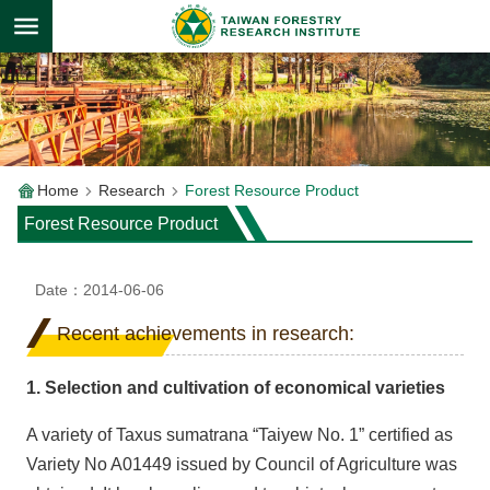
Skip to main content
Home
Research
Forest Resource Product
Forest Resource Product
Date：2014-06-06
Recent achievements in research:
1. Selection and cultivation of economical varieties
A variety of Taxus sumatrana “Taiyew No. 1” certified as
Variety No A01449 issued by Council of Agriculture was