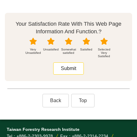
Your Satisfaction Rate With This Web Page
Information And Function.?
Very
Unsatisfied
Somewhat
Satisfied
Unsatisfied
satisfied
Very
Satisfied
Back
Top
Taiwan Forestry Research Institute
Tel：+886-2-2303-9978
Fax：+886-2-2314-2234