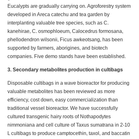
Eucalypts are gradually carrying on. Agroforestry system
developed in Areca catechu and tea garden by
interplanting valuable tree species, such as C.
kanehirae, C. osmophloeum, Calocedrus formosana,
phellodendron wilsonii, Ficus awkeotsang, has been
supported by farmers, aborigines, and biotech
companies. Five demo stands have been established.
3. Secondary metabolites production in cultibags
Disposable cultibags in a wave bioreactor for producing
valuable metabolites has been reviewed as more
efficiency, cost down, easy commercialization than
traditional vessel bioreactor. We have successfully
cultured transgenic hairy roots of Nothapodytes
nimmoniana and cell culture of Taxus sumatrana in 2-10
L cultibags to produce camptocethin, taxol, and baccatin