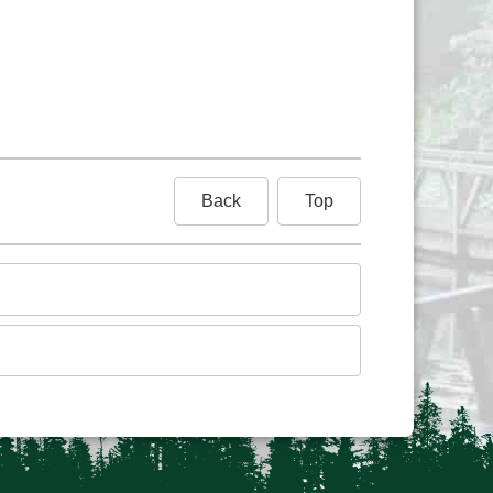
Back
Top