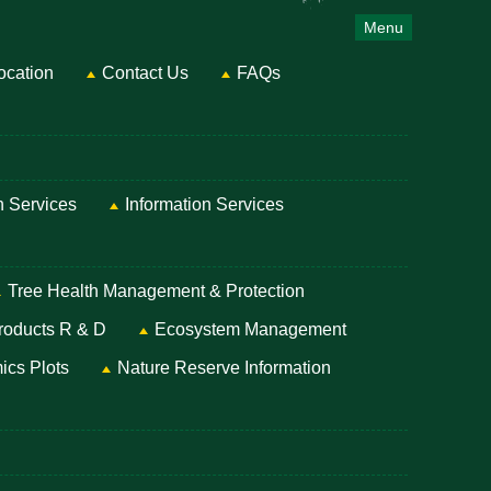
Menu
ocation
Contact Us
FAQs
on Services
Information Services
Tree Health Management & Protection
roducts R & D
Ecosystem Management
ics Plots
Nature Reserve Information