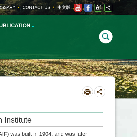
OSSARY
CONTACT US
中文版
UBLICATION
Institute
IF) was built in 1904, and was later