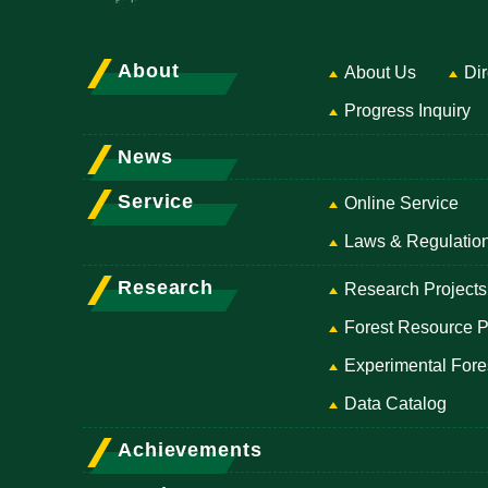
About
About Us
Dir
Progress Inquiry
News
Service
Online Service
Laws & Regulatio
Research
Research Projects
Forest Resource P
Experimental Fore
Data Catalog
Achievements