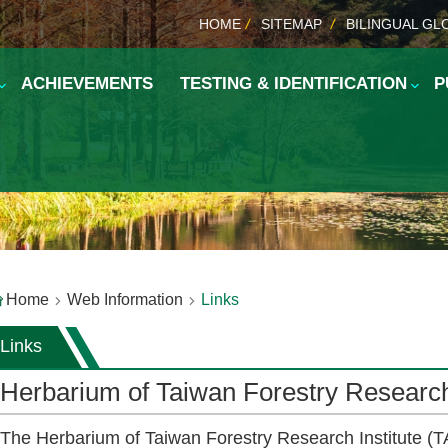
HOME
SITEMAP
BILINGUAL GL
ACHIEVEMENTS
TESTING & IDENTIFICATION
P
Home
Web Information
Links
Links
Herbarium of Taiwan Forestry Research 
The Herbarium of Taiwan Forestry Research Institute (TA