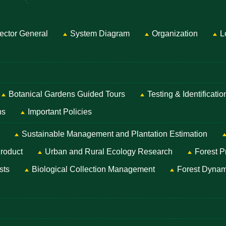
ector General
System Diagram
Organization
L
Botanical Gardens Guided Tours
Testing & Identificati
ns
Important Policies
Sustainable Management and Plantation Estimation
roduct
Urban and Rural Ecology Research
Forest P
sts
Biological Collection Management
Forest Dynam