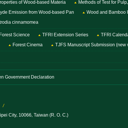
Properties of Wood-based Materia
Methods of Test for Pulp
ehyde Emission from Wood-based Pan
Wood and Bamboo Id
Antrodia cinnamomea
 Forest Science
TFRI Extension Series
TFRI Calend
Forest Cinema
TJFS Manuscript Submission (new
n Government Declaration
ei City, 10066, Taiwan (R. O. C.)