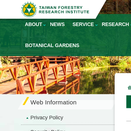
Skip to main content
ABOUT
NEWS
SERVICE
RESEARCH
BOTANICAL GARDENS
Web Information
Privacy Policy