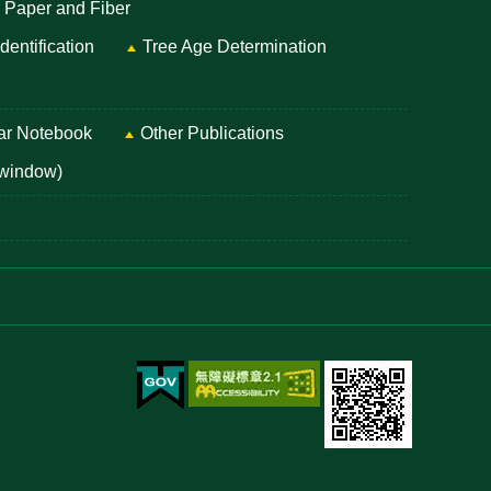
, Paper and Fiber
entification
Tree Age Determination
ar Notebook
Other Publications
 window)