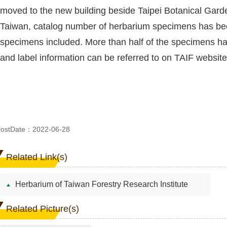
moved to the new building beside Taipei Botanical Garden
Taiwan, catalog number of herbarium specimens has bee
specimens included. More than half of the specimens h
and label information can be referred to on TAIF website
ostDate：2022-06-28
Related Link(s)
Herbarium of Taiwan Forestry Research Institute
Related Picture(s)