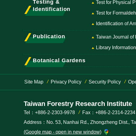
Testing &
Test for Physical 
Identification
Test for Formald
Identification of 
Publication
Taiwan Journal of
Library Information
Botanical Gardens
Site Map
Privacy Policy
Security Policy
Ope
Taiwan Forestry Research Institute
Tel：+886-2-2303-9978
Fax：+886-2-2314-2234
Address：No. 53, Nanhai Rd., Zhongzheng Dist., Taip
(Google map - open in new window)