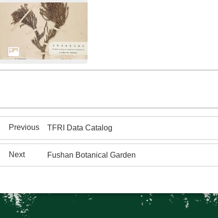
TFRI Data Catalog
Fushan Botanical Garden