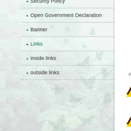
Security Policy
Open Government Declaration
Banner
Links
inside links
outside links
P