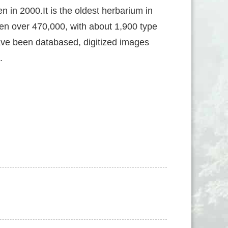
 in 2000.It is the oldest herbarium in
n over 470,000, with about 1,900 type
ave been databased, digitized images
.