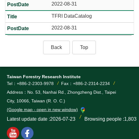
2022-08-31
TFRI DataCatalog
2022-08-31
Back
Top
Taiwan Forestry Research Institute
Tel：+886-2-2303-9978
Fax：+886-2-2314-2234
Address：No. 53, Nanhai Rd., Zhongzheng Dist., Taipei
City, 10066, Taiwan (R. O. C.)
(Google map - open in new window)
Latest update date
2026-07-23
Browsing people
1,803