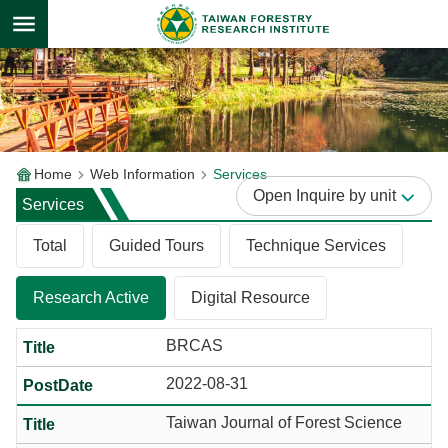
Skip to main content
Home
Web Information
Services
Inquire by unit
Services
Total
Guided Tours
Technique Services
Research Active
Digital Resource
BRCAS
2022-08-31
Taiwan Journal of Forest Science